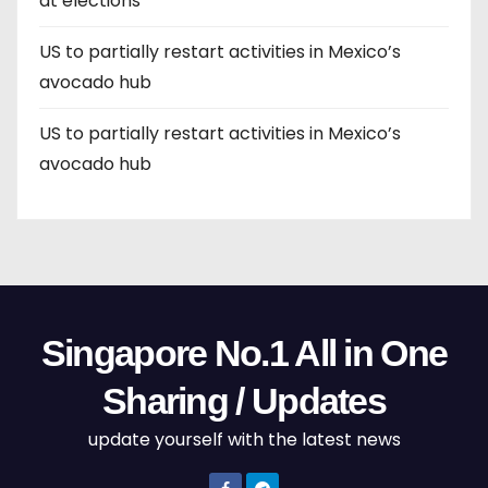
at elections
US to partially restart activities in Mexico’s
avocado hub
US to partially restart activities in Mexico’s
avocado hub
Singapore No.1 All in One
Sharing / Updates
update yourself with the latest news