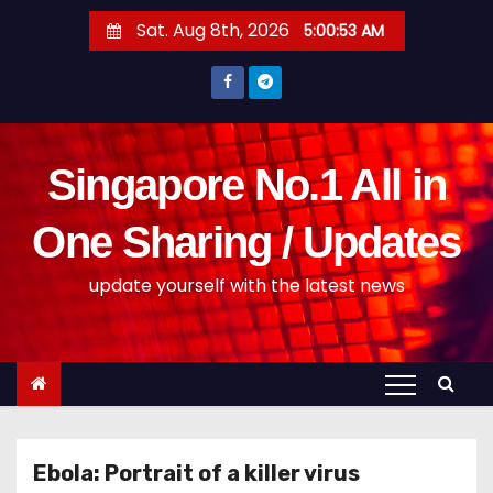
S
Sat. Aug 8th, 2026
5:00:53 AM
k
i
p
t
o
Singapore No.1 All in
c
o
One Sharing / Updates
n
update yourself with the latest news
t
e
n
t
Ebola: Portrait of a killer virus