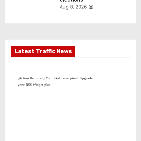
Aug 8, 2026
Latest Traffic News