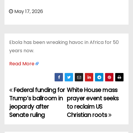
May 17, 2026
Ebola has been wreaking havoc in Africa for 50
years now.
Read More
Federal funding for
White House mass
P
Trump’s ballroom in
prayer event seeks
o
jeopardy after
to reclaim US
Senate ruling
Christian roots
s
t