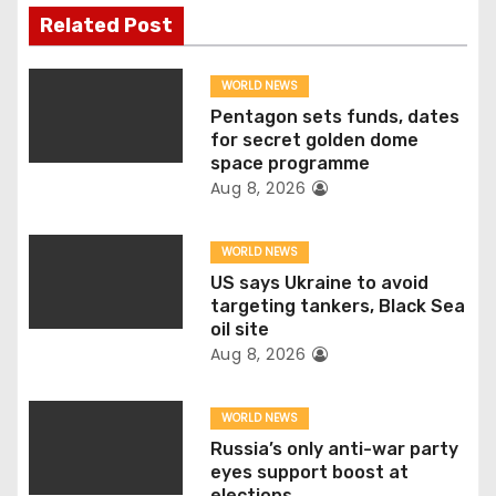
n
Related Post
a
WORLD NEWS
v
Pentagon sets funds, dates
for secret golden dome
i
space programme
Aug 8, 2026
g
WORLD NEWS
a
US says Ukraine to avoid
t
targeting tankers, Black Sea
oil site
i
Aug 8, 2026
o
WORLD NEWS
n
Russia’s only anti-war party
eyes support boost at
elections