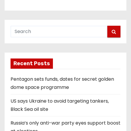
Recent Posts
Pentagon sets funds, dates for secret golden
dome space programme
US says Ukraine to avoid targeting tankers,
Black Sea oil site
Russia’s only anti-war party eyes support boost