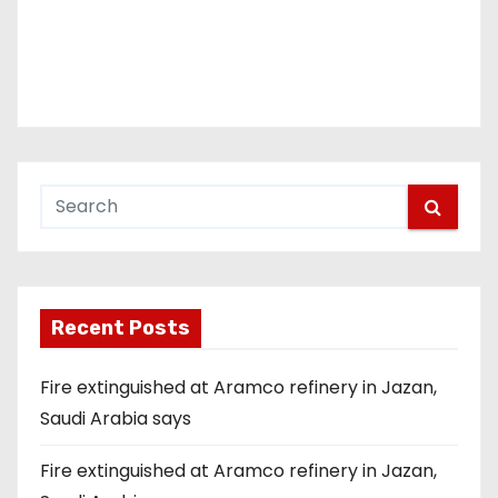
Recent Posts
Fire extinguished at Aramco refinery in Jazan,
Saudi Arabia says
Fire extinguished at Aramco refinery in Jazan,