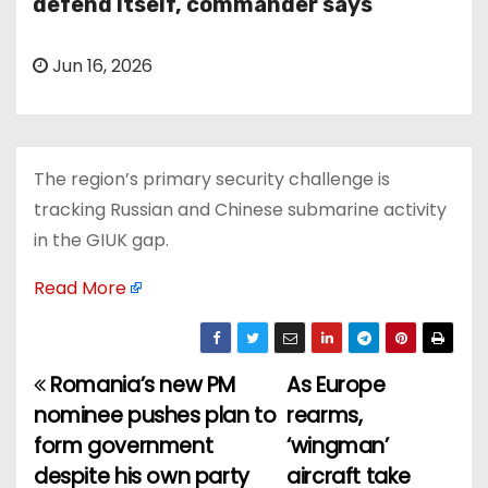
defend itself, commander says
Jun 16, 2026
The region’s primary security challenge is
tracking Russian and Chinese submarine activity
in the GIUK gap.
Read More
Romania’s new PM
As Europe
P
nominee pushes plan to
rearms,
o
form government
‘wingman’
despite his own party
aircraft take
s