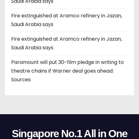
Saudi Arabia says
Fire extinguished at Aramco refinery in Jazan,
Saudi Arabia says
Fire extinguished at Aramco refinery in Jazan,
Saudi Arabia says
Paramount will put 30-film pledge in writing to
theatre chains if Warner deal goes ahead:
Sources
Singapore No.1 All in One