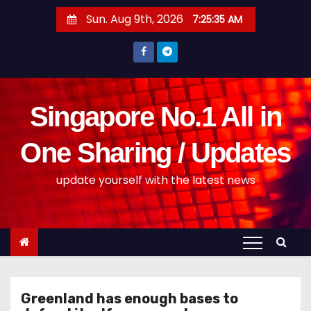
S
Sun. Aug 9th, 2026
7:25:35 AM
k
i
p
t
o
Singapore No.1 All in
c
o
One Sharing / Updates
n
update yourself with the latest news
t
e
n
t
Greenland has enough bases to