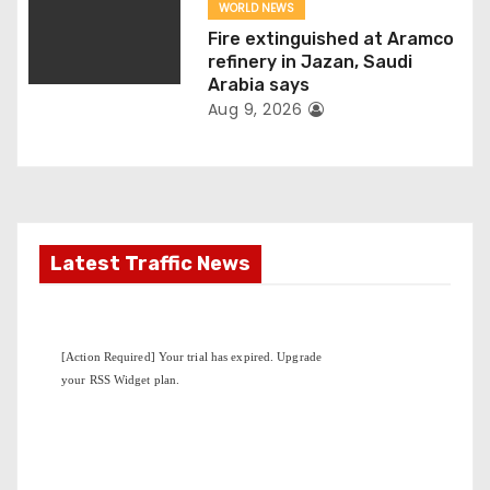
n
WORLD NEWS
Fire extinguished at Aramco
refinery in Jazan, Saudi
Arabia says
Aug 9, 2026
Latest Traffic News