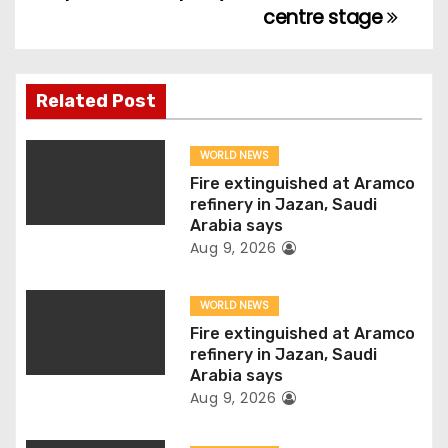
centre stage
t
n
Related Post
a
v
WORLD NEWS
Fire extinguished at Aramco
i
refinery in Jazan, Saudi
Arabia says
g
Aug 9, 2026
a
WORLD NEWS
t
Fire extinguished at Aramco
refinery in Jazan, Saudi
i
Arabia says
Aug 9, 2026
o