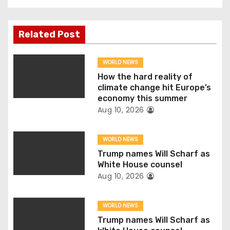
t
n
Related Post
a
WORLD NEWS
v
How the hard reality of
climate change hit Europe’s
i
economy this summer
Aug 10, 2026
g
WORLD NEWS
a
Trump names Will Scharf as
t
White House counsel
Aug 10, 2026
i
o
WORLD NEWS
Trump names Will Scharf as