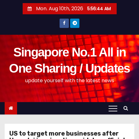
S
Mon. Aug 10th, 2026
5:56:44 AM
k
i
p
t
o
Singapore No.1 All in
c
o
One Sharing / Updates
n
update yourself with the latest news
t
e
n
t
US to target more businesses after