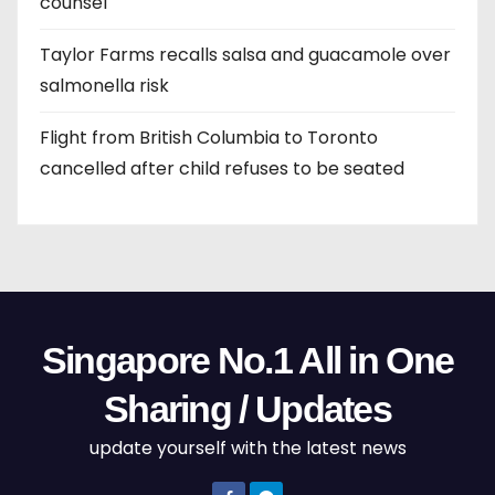
counsel
Taylor Farms recalls salsa and guacamole over
salmonella risk
Flight from British Columbia to Toronto
cancelled after child refuses to be seated
Singapore No.1 All in One
Sharing / Updates
update yourself with the latest news