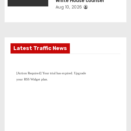
n
White House counsel
Aug 10, 2026
Latest Traffic News