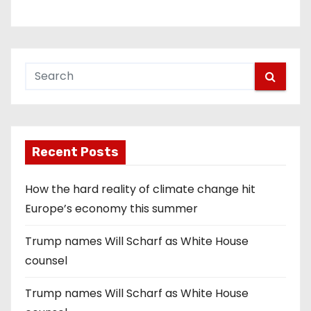
Recent Posts
How the hard reality of climate change hit
Europe’s economy this summer
Trump names Will Scharf as White House
counsel
Trump names Will Scharf as White House