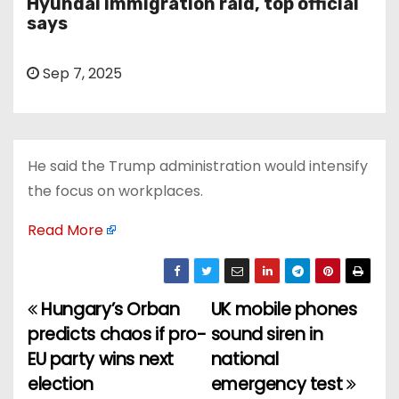
Hyundai immigration raid, top official
says
Sep 7, 2025
He said the Trump administration would intensify
the focus on workplaces.
Read More
Hungary’s Orban
UK mobile phones
P
predicts chaos if pro-
sound siren in
o
EU party wins next
national
election
emergency test
s