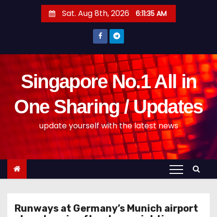
S
Sat. Aug 8th, 2026
6:11:36 AM
k
i
p
t
o
Singapore No.1 All in
c
o
One Sharing / Updates
n
update yourself with the latest news
t
e
n
t
Runways at Germany’s Munich airport