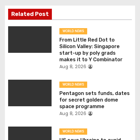
n
Related Post
a
v
WORLD NEWS
From Little Red Dot to
i
Silicon Valley: Singapore
start-up by poly grads
g
makes it to Y Combinator
Aug 8, 2026
a
t
WORLD NEWS
Pentagon sets funds, dates
i
for secret golden dome
space programme
o
Aug 8, 2026
n
WORLD NEWS