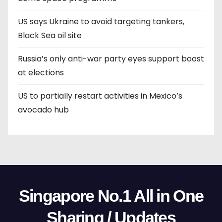
US says Ukraine to avoid targeting tankers,
Black Sea oil site
Russia’s only anti-war party eyes support boost
at elections
US to partially restart activities in Mexico’s
avocado hub
Singapore No.1 All in One
Sharing / Updates