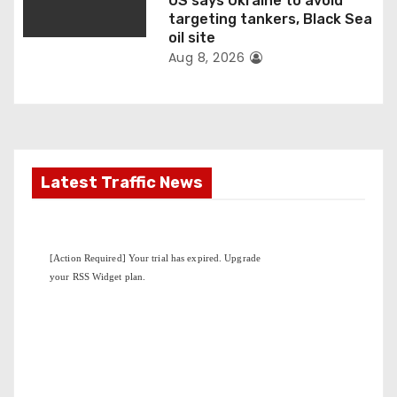
US says Ukraine to avoid
targeting tankers, Black Sea
oil site
Aug 8, 2026
Latest Traffic News