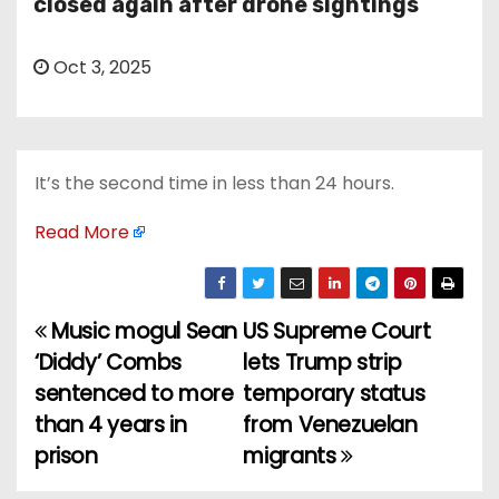
closed again after drone sightings
Oct 3, 2025
It’s the second time in less than 24 hours.
Read More
Music mogul Sean
US Supreme Court
P
‘Diddy’ Combs
lets Trump strip
o
sentenced to more
temporary status
than 4 years in
from Venezuelan
s
prison
migrants
t