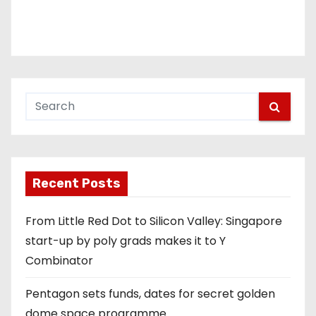
Recent Posts
From Little Red Dot to Silicon Valley: Singapore
start-up by poly grads makes it to Y
Combinator
Pentagon sets funds, dates for secret golden
dome space programme