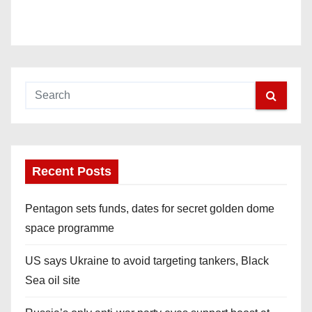
Recent Posts
Pentagon sets funds, dates for secret golden dome
space programme
US says Ukraine to avoid targeting tankers, Black
Sea oil site