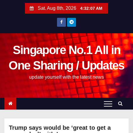
S
Sat. Aug 8th, 2026
4:32:07 AM
k
i
p
t
o
Singapore No.1 All in
c
One Sharing / Updates
o
n
update yourself with the latest news
t
e
n
t
Trump says would be ‘great to get a