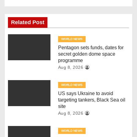
t
n
Related Post
a
v
WORLD NEWS
Pentagon sets funds, dates for
i
secret golden dome space
programme
g
Aug 8, 2026
a
WORLD NEWS
t
US says Ukraine to avoid
targeting tankers, Black Sea oil
i
site
Aug 8, 2026
o
n
WORLD NEWS