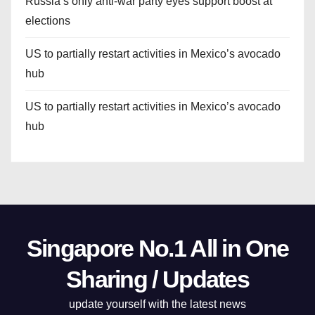
Russia’s only anti-war party eyes support boost at
elections
US to partially restart activities in Mexico’s avocado
hub
US to partially restart activities in Mexico’s avocado
hub
Singapore No.1 All in One
Sharing / Updates
update yourself with the latest news