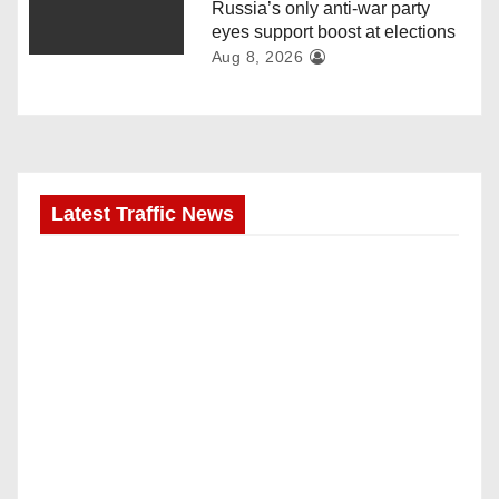
Russia’s only anti-war party
eyes support boost at elections
Aug 8, 2026
Latest Traffic News