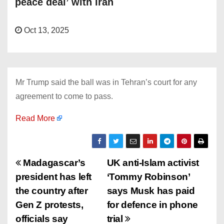
peace deal’ with Iran
Oct 13, 2025
Mr Trump said the ball was in Tehran’s court for any
agreement to come to pass.
Read More
P
Madagascar’s
UK anti-Islam activist
president has left
‘Tommy Robinson’
o
the country after
says Musk has paid
s
Gen Z protests,
for defence in phone
officials say
trial