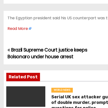
The Egyptian president said his US counterpart was t
Read More
Brazil Supreme Court justice keeps
P
Bolsonaro under house arrest
o
s
Related Post
t
n
WORLD NEWS
Serial UK sex attacker gu
a
of double murder, prompt