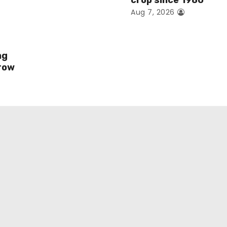
crop since 1980
Aug 7, 2026
ng
row