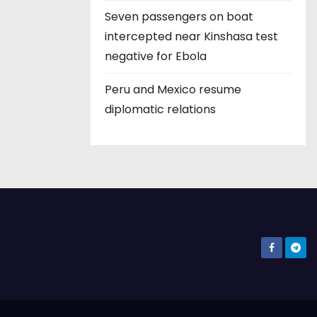
Seven passengers on boat
intercepted near Kinshasa test
negative for Ebola
Peru and Mexico resume
diplomatic relations