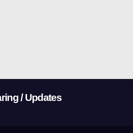
ring / Updates