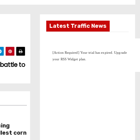
Latest Traffic News
battle to
cing
lest corn