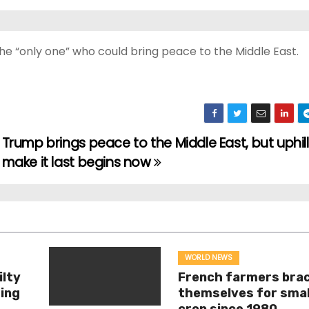
he “only one” who could bring peace to the Middle East.
Trump brings peace to the Middle East, but uphill
make it last begins now
WORLD NEWS
ilty
French farmers bra
ing
themselves for smal