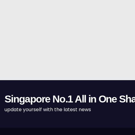
Singapore No.1 All in One Sha
update yourself with the latest news