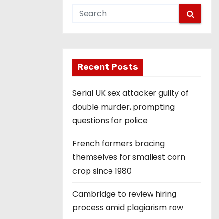
Recent Posts
Serial UK sex attacker guilty of
double murder, prompting
questions for police
French farmers bracing
themselves for smallest corn
crop since 1980
Cambridge to review hiring
process amid plagiarism row