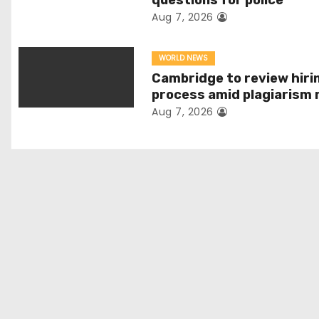
questions for police
v
Aug 7, 2026
i
WORLD NEWS
g
Cambridge to review hiri
process amid plagiarism 
a
Aug 7, 2026
t
i
o
n