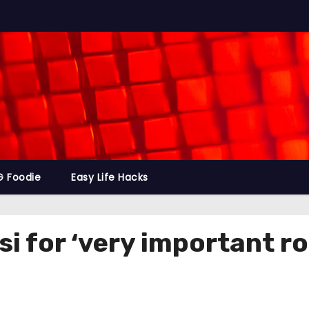
G Foodie
Easy Life Hacks
si for ‘very important r