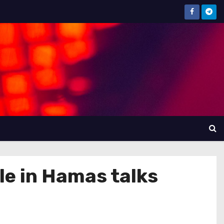
ole in Hamas talks