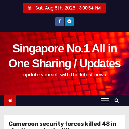
S
Sat. Aug 8th, 2026
3:00:54 PM
k
i
p
t
o
Singapore No.1 All in
c
o
One Sharing / Updates
n
update yourself with the latest news
t
e
n
t
Cameroon security forces killed 48 in