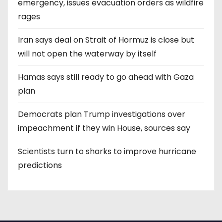
emergency, issues evacuation orders as wildfire
rages
Iran says deal on Strait of Hormuz is close but
will not open the waterway by itself
Hamas says still ready to go ahead with Gaza
plan
Democrats plan Trump investigations over
impeachment if they win House, sources say
Scientists turn to sharks to improve hurricane
predictions