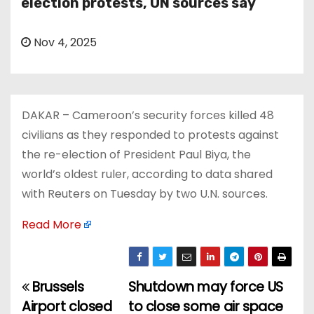
election protests, UN sources say
Nov 4, 2025
DAKAR – Cameroon’s security forces killed 48
civilians as they responded to protests against
the re-election of President Paul Biya, the
world’s oldest ruler, according to data shared
with Reuters on Tuesday by two U.N. sources.
Read More
Brussels
Shutdown may force US
P
Airport closed
to close some air space