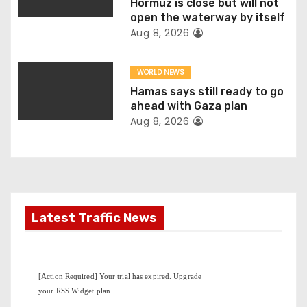
Hormuz is close but will not
o
open the waterway by itself
Aug 8, 2026
n
WORLD NEWS
Hamas says still ready to go
ahead with Gaza plan
Aug 8, 2026
Latest Traffic News