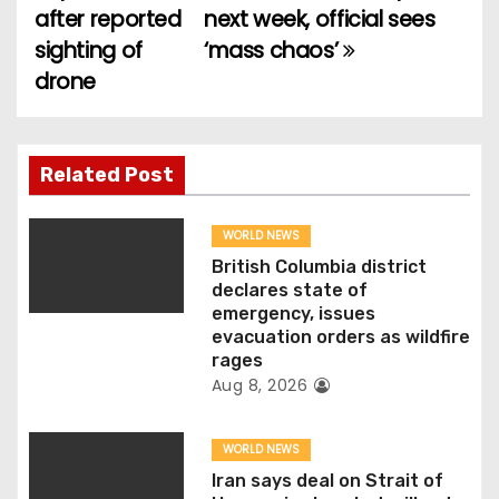
o
after reported
next week, official sees
sighting of
‘mass chaos’
s
drone
t
n
Related Post
a
v
WORLD NEWS
British Columbia district
i
declares state of
emergency, issues
g
evacuation orders as wildfire
rages
a
Aug 8, 2026
t
WORLD NEWS
i
Iran says deal on Strait of