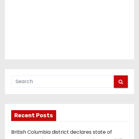
Recent Posts
British Columbia district declares state of