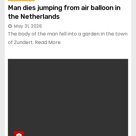
Man dies jumping from air balloon in
the Netherlands
May 31, 2026
The body of the man fell into a garden in the town
of Zundert. Read More