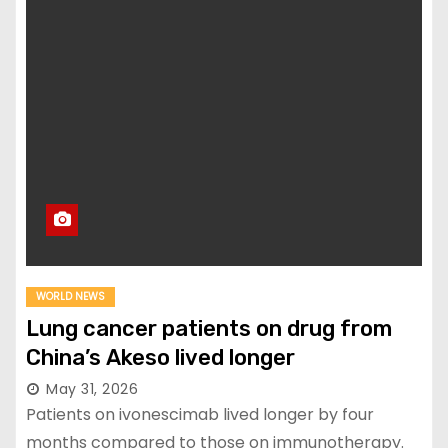
WORLD NEWS
Lung cancer patients on drug from
China’s Akeso lived longer
May 31, 2026
Patients on ivonescimab lived longer by four
months compared to those on immunotherapy.