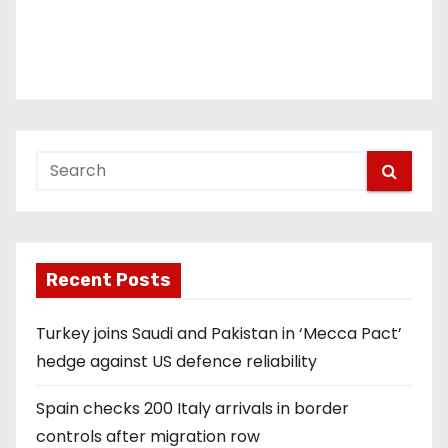
Recent Posts
Turkey joins Saudi and Pakistan in ‘Mecca Pact’
hedge against US defence reliability
Spain checks 200 Italy arrivals in border
controls after migration row