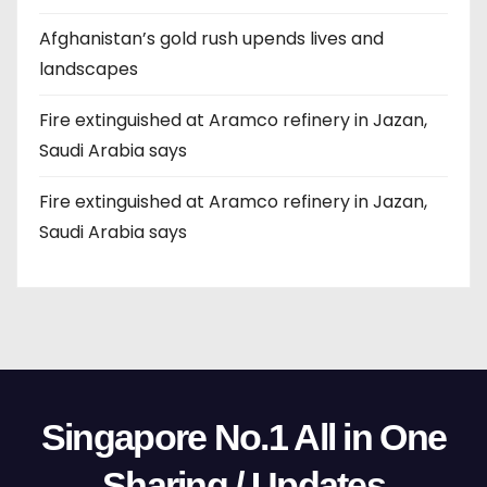
Afghanistan’s gold rush upends lives and
landscapes
Fire extinguished at Aramco refinery in Jazan,
Saudi Arabia says
Fire extinguished at Aramco refinery in Jazan,
Saudi Arabia says
Singapore No.1 All in One
Sharing / Updates