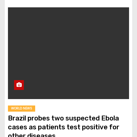
WORLD NEWS
Brazil probes two suspected Ebola
cases as patients test positive for
other diseases