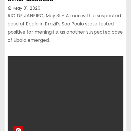
May 31, 2026
RIO DE JANEIRO, May 31 – A man with a suspected
case of Ebola in Brazil’s Sao Paulo state tested
positive for meningitis, as another suspected case
of Ebola emerged…