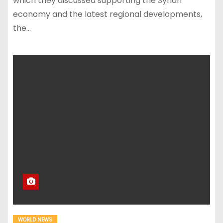
which they discussed supporting the Syrian
economy and the latest regional developments,
the…
WORLD NEWS