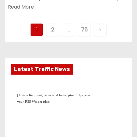
Read More
P
1
2
…
75
o
s
t
Latest Traffic News
s
p
a
g
i