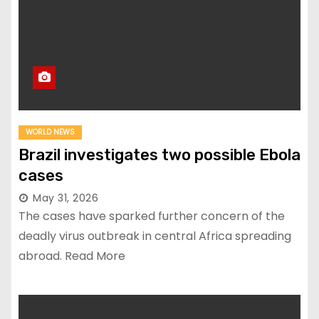
WORLD NEWS
Brazil investigates two possible Ebola
cases
May 31, 2026
The cases have sparked further concern of the
deadly virus outbreak in central Africa spreading
abroad. Read More