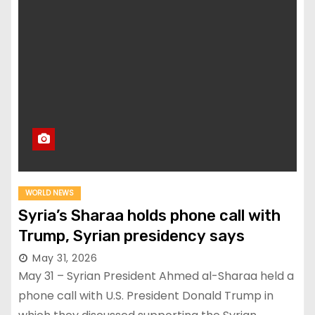
WORLD NEWS
Syria’s Sharaa holds phone call with
Trump, Syrian presidency says
May 31, 2026
May 31 – Syrian President Ahmed al-Sharaa held a
phone call with U.S. President Donald Trump in