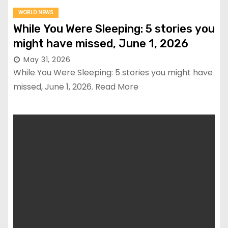
WORLD NEWS
While You Were Sleeping: 5 stories you
might have missed, June 1, 2026
May 31, 2026
While You Were Sleeping: 5 stories you might have
missed, June 1, 2026. Read More