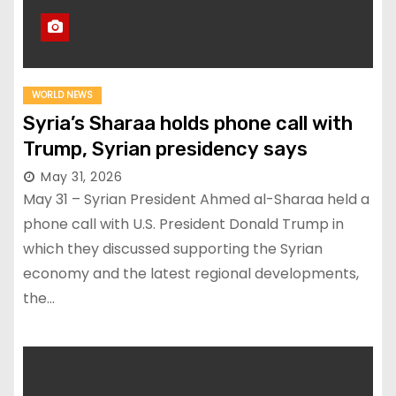
WORLD NEWS
Syria’s Sharaa holds phone call with
Trump, Syrian presidency says
May 31, 2026
May 31 – Syrian President Ahmed al-Sharaa held a
phone call with U.S. President Donald Trump in
which they discussed supporting the Syrian
economy and the latest regional developments,
the…