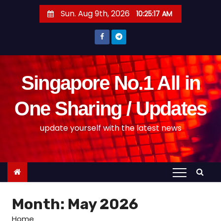
S
Sun. Aug 9th, 2026
10:25:18 AM
k
i
p
t
o
Singapore No.1 All in
c
o
One Sharing / Updates
n
update yourself with the latest news
t
e
n
t
Month:
May 2026
Home