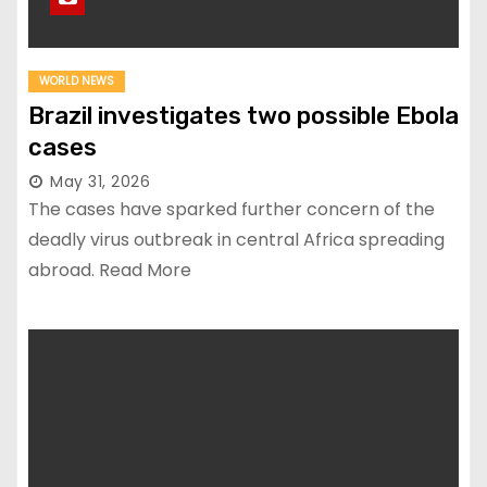
WORLD NEWS
Brazil investigates two possible Ebola
cases
May 31, 2026
The cases have sparked further concern of the
deadly virus outbreak in central Africa spreading
abroad. Read More