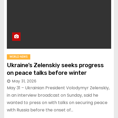
WORLD NEWS
Ukraine’s Zelenskiy seeks progress
on peace talks before winter
May 31, 2026
May 31 – Ukrainian President Volodymyr Zelenskiy,
in an interview broadcast on Sunday, said he
wanted to press on with talks on securing peace
with Russia before the onset of…