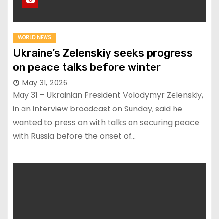
WORLD NEWS
Ukraine’s Zelenskiy seeks progress
on peace talks before winter
May 31, 2026
May 31 – Ukrainian President Volodymyr Zelenskiy,
in an interview broadcast on Sunday, said he
wanted to press on with talks on securing peace
with Russia before the onset of…