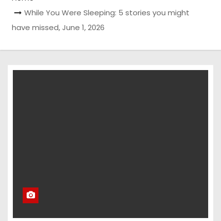
While You Were Sleeping: 5 stories you might
have missed, June 1, 2026