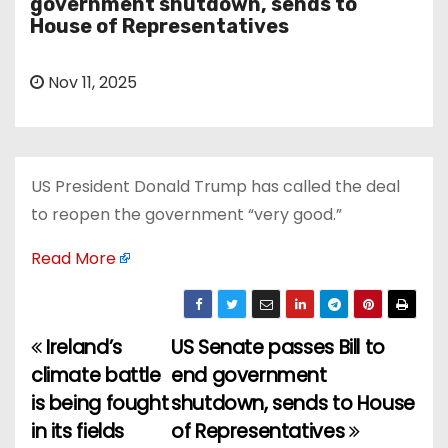
government shutdown, sends to
House of Representatives
Nov 11, 2025
US President Donald Trump has called the deal
to reopen the government “very good.”
Read More
Ireland’s
US Senate passes Bill to
P
climate battle
end government
o
is being fought
shutdown, sends to House
in its fields
of Representatives
s