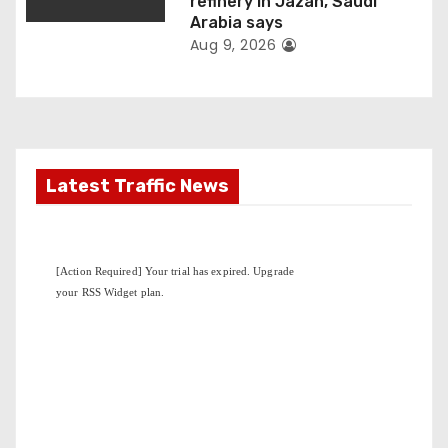
n
refinery in Jazan, Saudi
Arabia says
Aug 9, 2026
Latest Traffic News