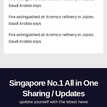
Saudi Arabia says
Fire extinguished at Aramco refinery in Jazan,
Saudi Arabia says
Fire extinguished at Aramco refinery in Jazan,
Saudi Arabia says
Singapore No.1 All in One
Sharing / Updates
update yourself with the latest news