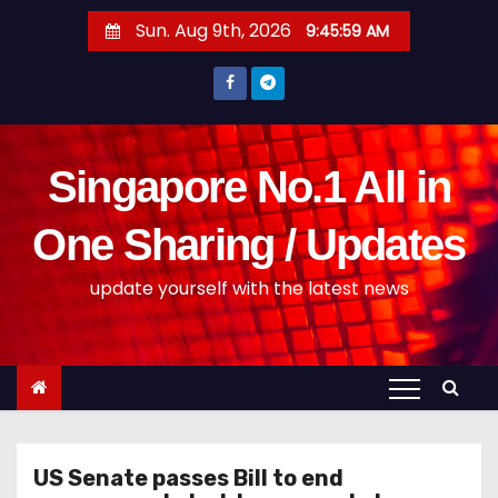
S
Sun. Aug 9th, 2026
9:46:00 AM
k
i
p
t
o
Singapore No.1 All in
c
o
One Sharing / Updates
n
update yourself with the latest news
t
e
n
t
US Senate passes Bill to end