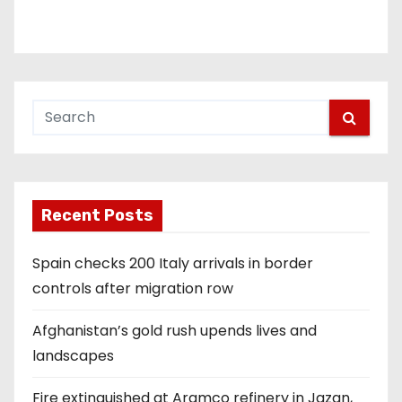
Recent Posts
Spain checks 200 Italy arrivals in border
controls after migration row
Afghanistan’s gold rush upends lives and
landscapes
Fire extinguished at Aramco refinery in Jazan,