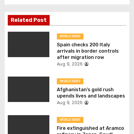
t
n
Related Post
a
WORLD NEWS
v
Spain checks 200 Italy
arrivals in border controls
i
after migration row
Aug 9, 2026
g
WORLD NEWS
a
Afghanistan’s gold rush
t
upends lives and landscapes
Aug 9, 2026
i
o
WORLD NEWS
Fire extinguished at Aramco