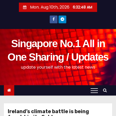
S
Mon. Aug 10th, 2026
6:32:49 AM
k
i
p
t
o
Singapore No.1 All in
c
o
One Sharing / Updates
n
update yourself with the latest news
t
e
n
t
Ireland’s climate battle is being