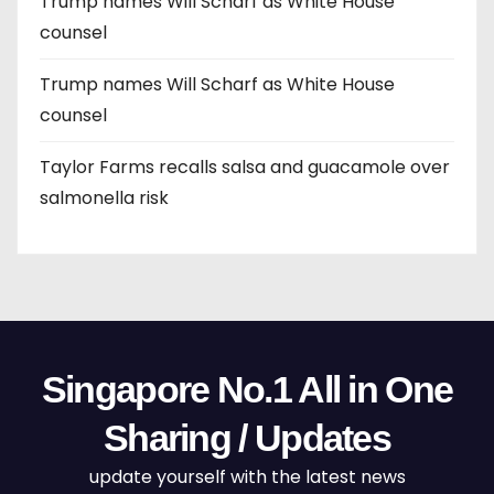
Trump names Will Scharf as White House
counsel
Trump names Will Scharf as White House
counsel
Taylor Farms recalls salsa and guacamole over
salmonella risk
Singapore No.1 All in One
Sharing / Updates
update yourself with the latest news