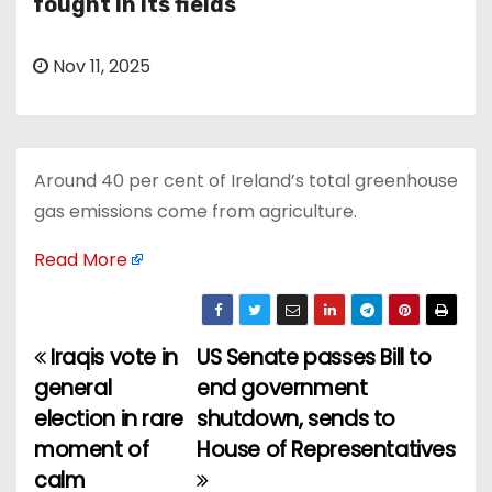
fought in its fields
Nov 11, 2025
Around 40 per cent of Ireland’s total greenhouse
gas emissions come from agriculture.
Read More
Iraqis vote in
US Senate passes Bill to
P
general
end government
o
election in rare
shutdown, sends to
moment of
House of Representatives
s
calm