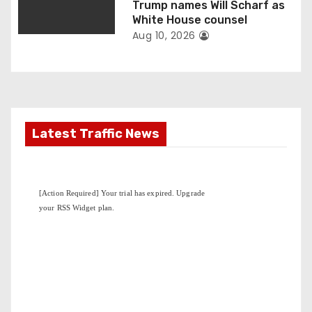
Trump names Will Scharf as
White House counsel
Aug 10, 2026
Latest Traffic News