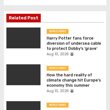
t
n
Related Post
a
v
WORLD NEWS
Harry Potter fans force
i
diversion of undersea cable
to protect Dobby’s ‘grave’
g
Aug 10, 2026
a
WORLD NEWS
t
How the hard reality of
climate change hit Europe’s
i
economy this summer
Aug 10, 2026
o
n
WORLD NEWS