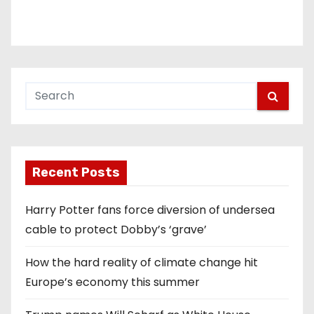
Recent Posts
Harry Potter fans force diversion of undersea
cable to protect Dobby’s ‘grave’
How the hard reality of climate change hit
Europe’s economy this summer